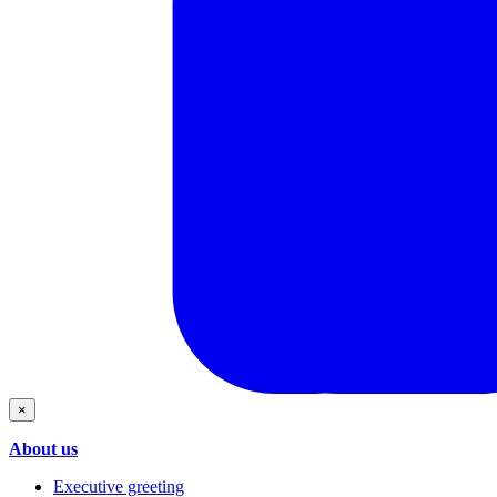
×
About us
Executive greeting