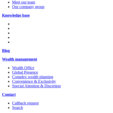
Meet our team
Our company group
Knowledge base
Blog
Wealth management
Wealth Office
Global Presence
Complex wealth planning
Convenience & Exclusivity
Special Attention & Discretion
Contact
Callback request
Search