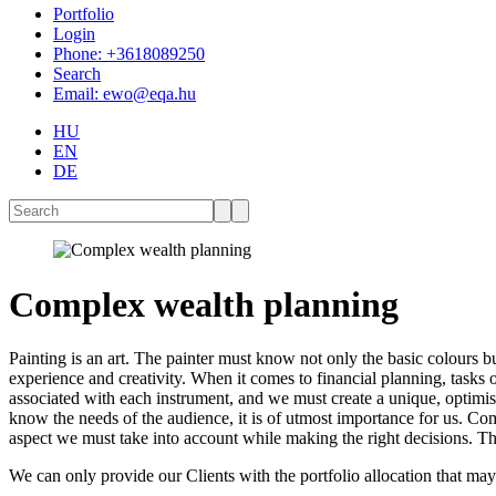
Portfolio
Login
Phone: +3618089250
Search
Email: ewo@eqa.hu
HU
EN
DE
Complex wealth planning
Painting is an art. The painter must know not only the basic colours bu
experience and creativity. When it comes to financial planning, tasks 
associated with each instrument, and we must create a unique, optimised
know the needs of the audience, it is of utmost importance for us. Comp
aspect we must take into account while making the right decisions. Th
We can only provide our Clients with the portfolio allocation that may 