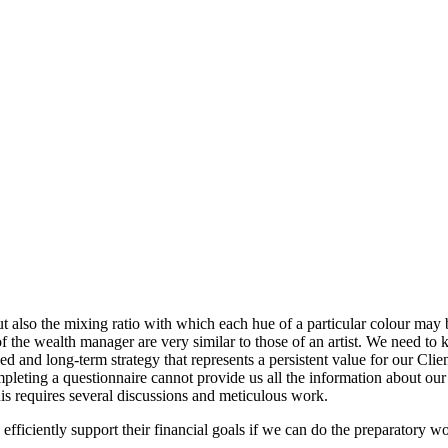
t also the mixing ratio with which each hue of a particular colour may b
of the wealth manager are very similar to those of an artist. We need t
 and long-term strategy that represents a persistent value for our Clien
leting a questionnaire cannot provide us all the information about our C
is requires several discussions and meticulous work.
efficiently support their financial goals if we can do the preparatory wo