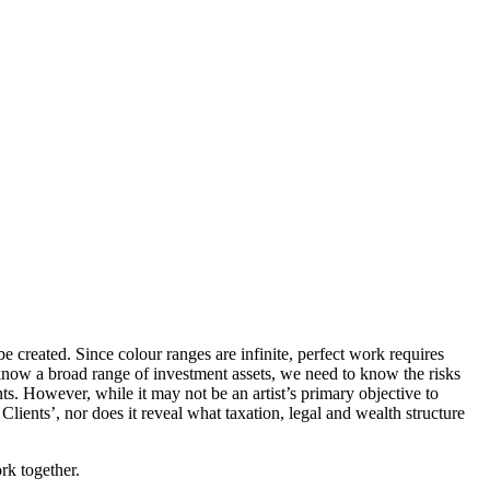
e created. Since colour ranges are infinite, perfect work requires
o know a broad range of investment assets, we need to know the risks
ts. However, while it may not be an artist’s primary objective to
lients’, nor does it reveal what taxation, legal and wealth structure
rk together.