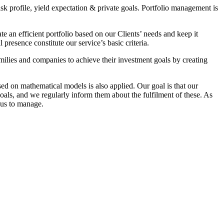
isk profile, yield expectation & private goals. Portfolio management is
e an efficient portfolio based on our Clients’ needs and keep it
resence constitute our service’s basic criteria.
milies and companies to achieve their investment goals by creating
ed on mathematical models is also applied. Our goal is that our
oals, and we regularly inform them about the fulfilment of these. As
 us to manage.