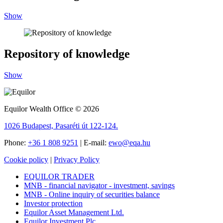
Show
Repository of knowledge
Show
Equilor Wealth Office © 2026
1026 Budapest, Pasaréti út 122-124.
Phone:
+36 1 808 9251
| E-mail:
ewo@eqa.hu
Cookie policy
|
Privacy Policy
EQUILOR TRADER
MNB - financial navigator - investment, savings
MNB - Online inquiry of securities balance
Investor protection
Equilor Asset Management Ltd.
Equilor Investment Plc.