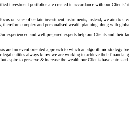
fied investment portfolios are created in accordance with our Clients’ r
.
ocus on sales of certain investment instruments; instead, we aim to creat
s, therefore complex and personalised wealth planning along with global p
 Our experienced and well-prepared experts help our Clients and their fa
.
is and an event-oriented approach to which an algorithmic strategy bas
 legal entities always know we are working to achieve their financial g
t aspire to preserve & increase the wealth our Clients have entrusted