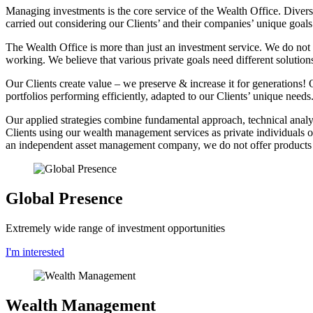
Managing investments is the core service of the Wealth Office. Diversi
carried out considering our Clients’ and their companies’ unique goals
The Wealth Office is more than just an investment service. We do not f
working. We believe that various private goals need different solution
Our Clients create value – we preserve & increase it for generations!
portfolios performing efficiently, adapted to our Clients’ unique needs
Our applied strategies combine fundamental approach, technical analys
Clients using our wealth management services as private individuals or
an independent asset management company, we do not offer products bu
Global Presence
Extremely wide range of investment opportunities
I'm interested
Wealth Management