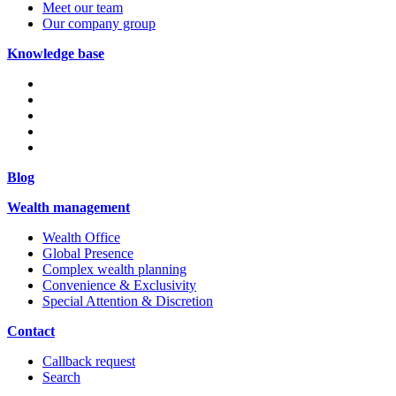
Meet our team
Our company group
Knowledge base
Blog
Wealth management
Wealth Office
Global Presence
Complex wealth planning
Convenience & Exclusivity
Special Attention & Discretion
Contact
Callback request
Search