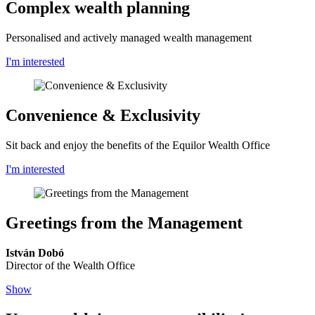
Complex wealth planning
Personalised and actively managed wealth management
I'm interested
Convenience & Exclusivity
Sit back and enjoy the benefits of the Equilor Wealth Office
I'm interested
Greetings from the Management
István Dobó
Director of the Wealth Office
Show