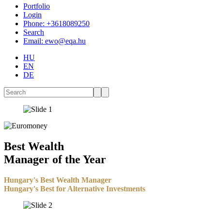
Portfolio
Login
Phone: +3618089250
Search
Email: ewo@eqa.hu
HU
EN
DE
Best Wealth
Manager of the Year
Hungary's Best Wealth Manager
Hungary's Best for Alternative Investments