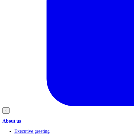
×
About us
Executive greeting