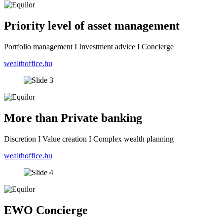
Priority level of asset management
Portfolio management I Investment advice I Concierge
wealthoffice.hu
More than Private banking
Discretion I Value creation I Complex wealth planning
wealthoffice.hu
EWO Concierge