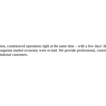
ation, commenced operations right at the same time – with a few days’ 
ungarian market economy were re-laid. We provide professional, custo
itutional customers.