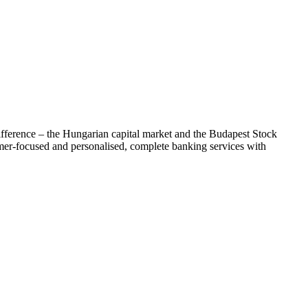
difference – the Hungarian capital market and the Budapest Stock
mer-focused and personalised, complete banking services with