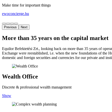
Make time for important things
ewoconcierge.hu
Previous
Next
More than 35 years on the capital market
Equilor Befektetési Zrt., looking back on more than 35 years of oper
Exchange were reestablished, i.e. when the new foundations of the H
domestic and foreign securities and currencies for our private and inst
Wealth Office
Discrete & professional wealth management
Show