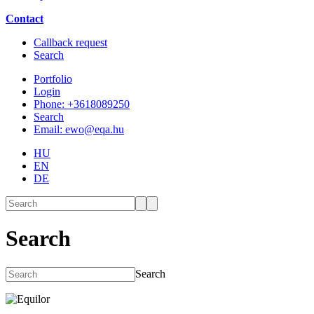
Contact
Callback request
Search
Portfolio
Login
Phone: +3618089250
Search
Email: ewo@eqa.hu
HU
EN
DE
Search
Search