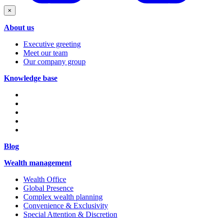
×
About us
Executive greeting
Meet our team
Our company group
Knowledge base
Blog
Wealth management
Wealth Office
Global Presence
Complex wealth planning
Convenience & Exclusivity
Special Attention & Discretion